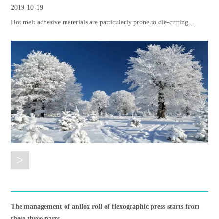
2019-10-19
Hot melt adhesive materials are particularly prone to die-cutting...
>
The management of anilox roll of flexographic press starts from
these three parts