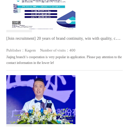
[Join recruitment] 20 years of brand continuity, win with quality, come
and join us
Publisher：Kagem Number of visits：400
Jiajing branch‘s cooperation is very popular in application. Please pay attention to the
contact information in the lower lef