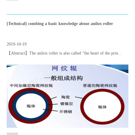
[Technical] combing a basic knowledge about anilox roller
2019-10-19
【Abstract】The anilox roller is also called “the heart of the prin...