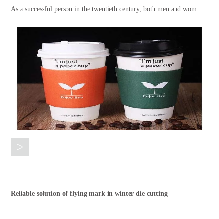
As a successful person in the twentieth century, both men and wom...
>
Reliable solution of flying mark in winter die cutting