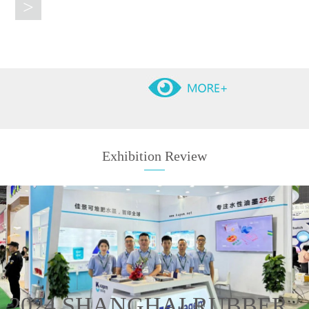
>
Exhibition Review
2024 SHANGHAI RUBBER