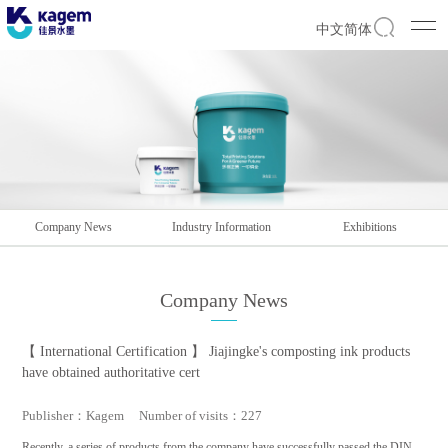
中文简体
Company News
Industry Information
Exhibitions
Company News
【 International Certification 】 Jiajingke's composting ink products
have obtained authoritative cert
Publisher：Kagem Number of visits：227
Recently, a series of products from the company have successfully passed the DIN