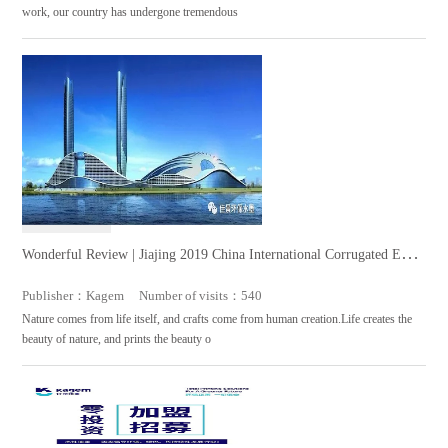
work, our country has undergone tremendous
Wonderful Review | Jiajing 2019 China International Corrugated Exhi
bition Successfully Completed
Publisher：Kagem Number of visits：540
Nature comes from life itself, and crafts come from human creation.Life creates the
beauty of nature, and prints the beauty o