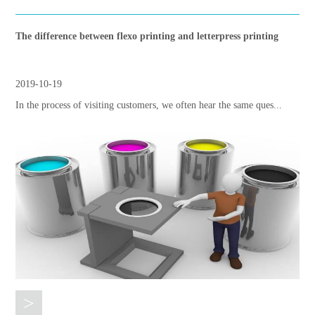
The difference between flexo printing and letterpress printing
2019-10-19
In the process of visiting customers, we often hear the same ques...
>