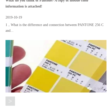
What do you think of Pantone? A copy of mobile color
information is attached!
2019-10-19
1，What is the difference and connection between PANTONE 256 C
and...
>