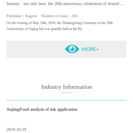
Journey · not only here, the 20th anniversary celebration of beautiful s
cenery is a complete success
Publisher：Kagem Number of visits：393
On the evening of May 18th, 2019, the Thanksgiving Ceremony of the 20th
Anniversary of Jiajing Ink was grandly held at the Hy
Industry Information
Jiajing|Food analysis of ink application
2019-10-19