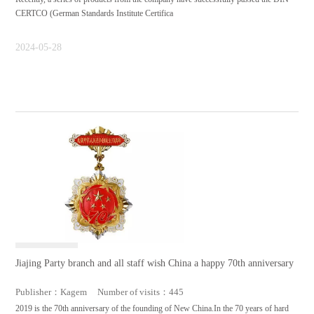
CERTCO (German Standards Institute Certifica
2024-05-28
Jiajing Party branch and all staff wish China a happy 70th anniversary
Publisher：Kagem Number of visits：445
2019 is the 70th anniversary of the founding of New China.In the 70 years of hard