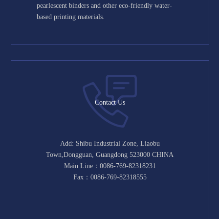
pearlescent binders and other eco-friendly water-
based printing materials.
Contact Us
Add: Shibu Industrial Zone, Liaobu
Town,Dongguan, Guangdong 523000 CHINA
Main Line：0086-769-82318231
Fax：0086-769-82318555