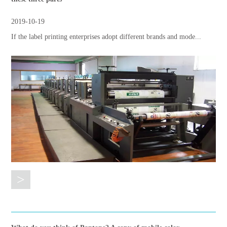
2019-10-19
If the label printing enterprises adopt different brands and mode...
>