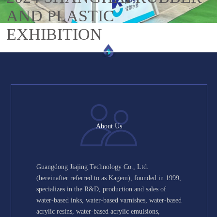
AND PLASTIC
EXHIBITION
About Us
Guangdong Jiajing Technology Co., Ltd.
(hereinafter referred to as Kagem), founded in 1999,
specializes in the R&D, production and sales of
water-based inks, water-based varnishes, water-based
acrylic resins, water-based acrylic emulsions,