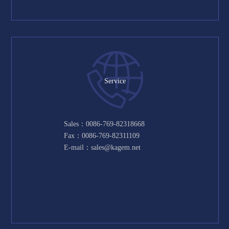
Service
Sales：0086-769-82318668
Fax：0086-769-82311109
E-mail：sales@kagem.net