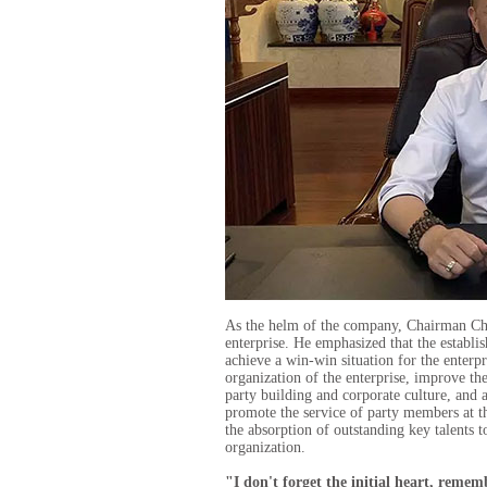
As the helm of the company, Chairman Chen
enterprise. He emphasized that the establis
achieve a win-win situation for the enterpr
organization of the enterprise, improve the
party building and corporate culture, and 
promote the service of party members at th
the absorption of outstanding key talents 
organization.
"I don't forget the initial heart, reme