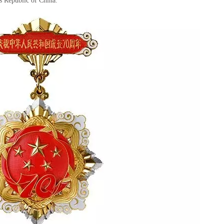
’s Republic of China.