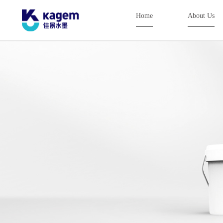
Home
About Us