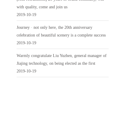
with quality, come and join us
2019-10-19
Journey · not only here, the 20th anniversary
celebration of beautiful scenery is a complete success
2019-10-19
Warmly congratulate Liu Yuzhen, general manager of
Jiajing technology, on being elected as the first
2019-10-19