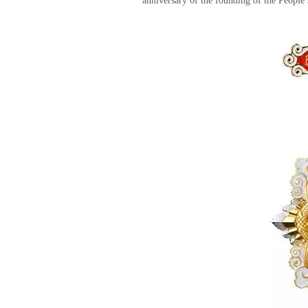
anniversary of the founding of the People