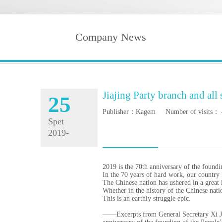
Company News
Jiajing Party branch and all
25
Publisher：Kagem Number of visits：
Spet
2019-
10-19
2019 is the 70th anniversary of the found
In the 70 years of hard work, our countr
The Chinese nation has ushered in a great 
Whether in the history of the Chinese natio
This is an earthly struggle epic.
——Excerpts from General Secretary Xi Jinp