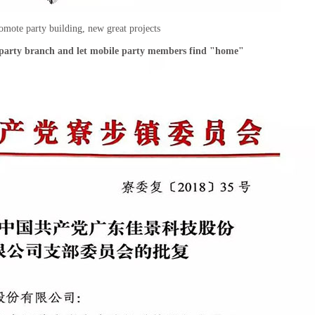
omote party building, new great projects
e party branch and let mobile party members find "home"