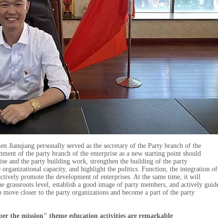
 Jianqiang personally served as the secretary of the Party branch of the
hment of the party branch of the enterprise as a new starting point should
ise and the party building work, strengthen the building of the party
 organizational capacity, and highlight the politics. Function, the integration of
actively promote the development of enterprises. At the same time, it will
e grassroots level, establish a good image of party members, and actively guid
to move closer to the party organizations and become a part of the party
mber the mission" theme education activities are remarkable