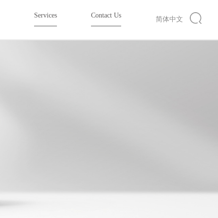
e
Services
Contact Us
简体中文