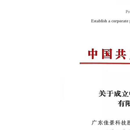
Pr
Establish a corporat