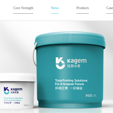
Core Strength
News
Products
Cas