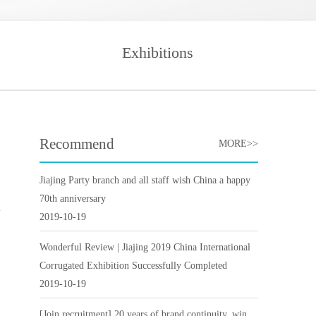
Exhibitions
Recommend
MORE>>
Jiajing Party branch and all staff wish China a happy
70th anniversary
2019-10-19
Wonderful Review | Jiajing 2019 China International
Corrugated Exhibition Successfully Completed
2019-10-19
[Join recruitment] 20 years of brand continuity, win