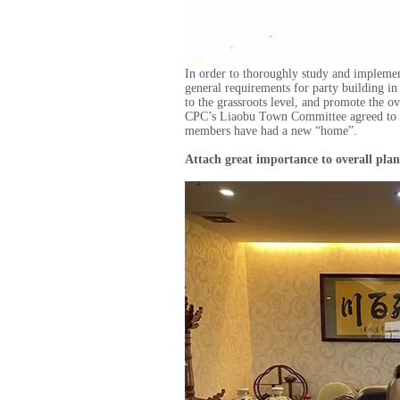
In order to thoroughly study and implemen
general requirements for party building i
to the grassroots level, and promote the ov
CPC’s Liaobu Town Committee agreed to es
members have had a new “home”.
Attach great importance to overall pla