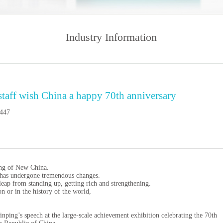
Industry Information
 staff wish China a happy 70th anniversary
447
ing of New China.
y has undergone tremendous changes.
leap from standing up, getting rich and strengthening.
n or in the history of the world,
ing’s speech at the large-scale achievement exhibition celebrating the 70th