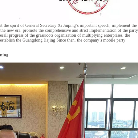
t the spirit of General Secretary Xi Jinping’s important speech, implement the
n the new era, promote the comprehensive and strict implementation of the party
erall progress of the grassroots organization of multiplying enterprises, the
tablish the Guangdong Jiajing Since then, the company’s mobile party
nning